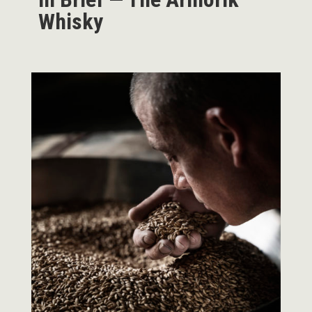
Whisky