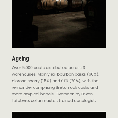
Ageing
Over 5,000 casks distributed across 3
warehouses. Mainly ex-bourbon casks (60%),
oloroso sherry (15%) and STR (20%), with the
remainder comprising Breton oak casks and
more atypical barrels. Overseen by Erwan
Lefebvre, cellar master, trained oenologist.