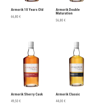
Armorik 10 Years Old
Armorik Double
Maturation
66,80
€
56,80
€
Armorik Sherry Cask
Armorik Classic
49,50
€
44,00
€