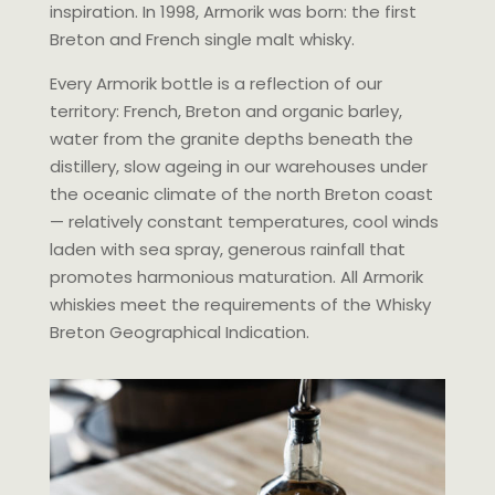
inspiration. In 1998, Armorik was born: the first
Breton and French single malt whisky.
Every Armorik bottle is a reflection of our
territory: French, Breton and organic barley,
water from the granite depths beneath the
distillery, slow ageing in our warehouses under
the oceanic climate of the north Breton coast
— relatively constant temperatures, cool winds
laden with sea spray, generous rainfall that
promotes harmonious maturation. All Armorik
whiskies meet the requirements of the Whisky
Breton Geographical Indication.