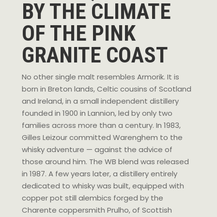
BY THE CLIMATE
OF THE PINK
GRANITE COAST
No other single malt resembles Armorik. It is
born in Breton lands, Celtic cousins of Scotland
and Ireland, in a small independent distillery
founded in 1900 in Lannion, led by only two
families across more than a century. In 1983,
Gilles Leizour committed Warenghem to the
whisky adventure — against the advice of
those around him. The WB blend was released
in 1987. A few years later, a distillery entirely
dedicated to whisky was built, equipped with
copper pot still alembics forged by the
Charente coppersmith Prulho, of Scottish