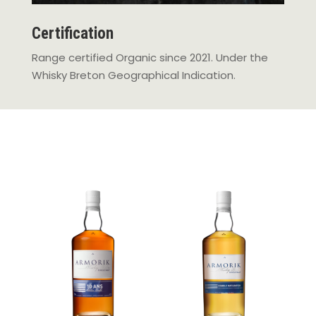
Certification
Range certified Organic since 2021. Under the
Whisky Breton Geographical Indication.