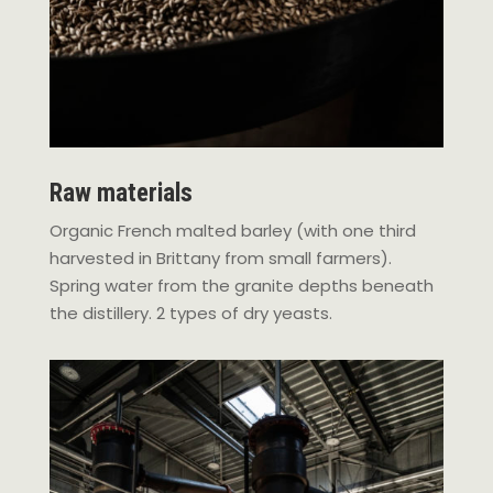
Raw materials
Organic French malted barley (with one third
harvested in Brittany from small farmers).
Spring water from the granite depths beneath
the distillery. 2 types of dry yeasts.