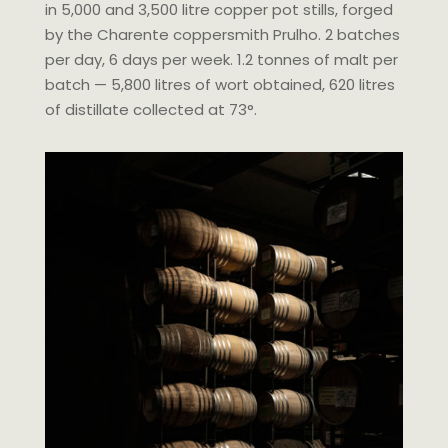
in 5,000 and 3,500 litre copper pot stills, forged
by the Charente coppersmith Prulho. 2 batches
per day, 6 days per week. 1.2 tonnes of malt per
batch — 5,800 litres of wort obtained, 620 litres
of distillate collected at 73°.