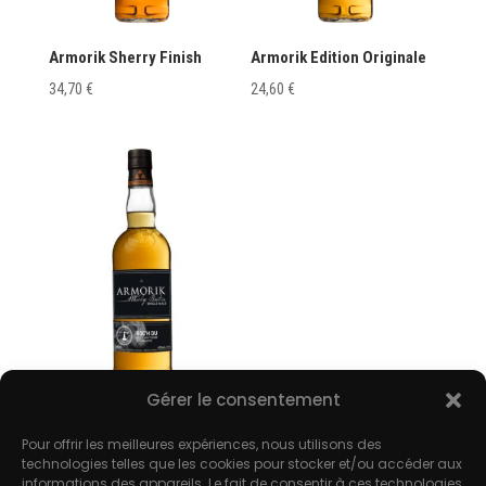
Armorik Sherry Finish
Armorik Edition Originale
34,70
€
24,60
€
Gérer le consentement
Armorik Roc’h Du
Pour offrir les meilleures expériences, nous utilisons des
35,80
€
technologies telles que les cookies pour stocker et/ou accéder aux
informations des appareils. Le fait de consentir à ces technologies