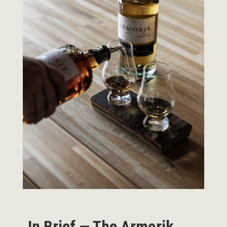
In Brief — The Armorik