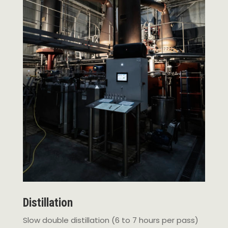
Distillation
Slow double distillation (6 to 7 hours per pass)