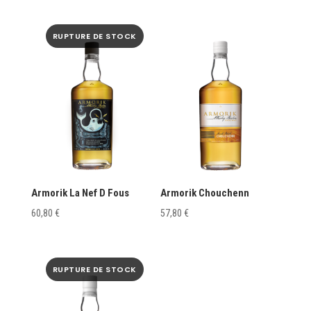
Armorik La Nef D Fous
Armorik Chouchenn
60,80
€
57,80
€