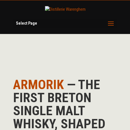
Select Page
ARMORIK
— THE
FIRST BRETON
SINGLE MALT
WHISKY, SHAPED