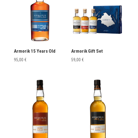
Armorik 15 Years Old
Armorik Gift Set
95,00
€
59,00
€