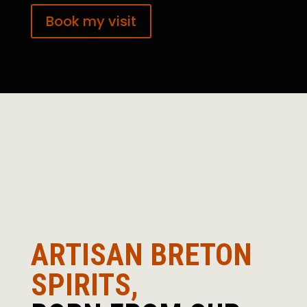
Book my visit
ARTISAN BRETON
SPIRITS,