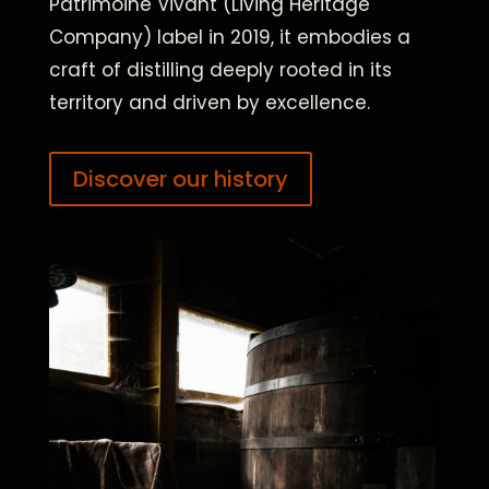
Patrimoine Vivant (Living Heritage
Company) label in 2019, it embodies a
craft of distilling deeply rooted in its
territory and driven by excellence.
Discover our history