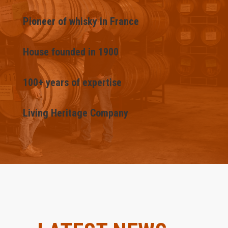
Pioneer of whisky in France
House founded in 1900
100+ years of expertise
Living Heritage Company