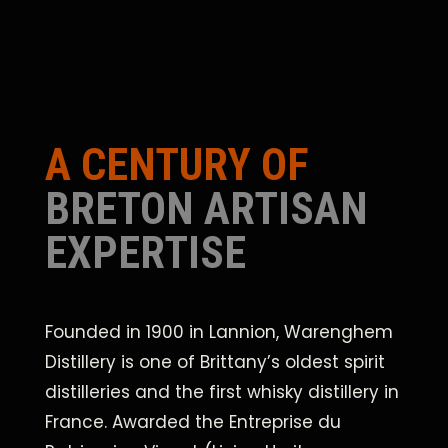
A CENTURY OF
BRETON ARTISAN
EXPERTISE
Founded in 1900 in Lannion, Warenghem
Distillery is one of Brittany’s oldest spirit
distilleries and the first whisky distillery in
France. Awarded the Entreprise du