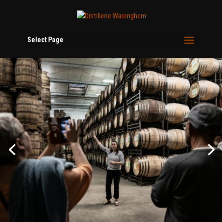
Select Page
Come and discover the inner workings of
the distillery
From copper pot stills to ageing cellars,
Warenghem Distillery opens its doors year-
round. Guided tours, blending workshops,
exclusive tastings: choose your experience,
book your place.
Discover