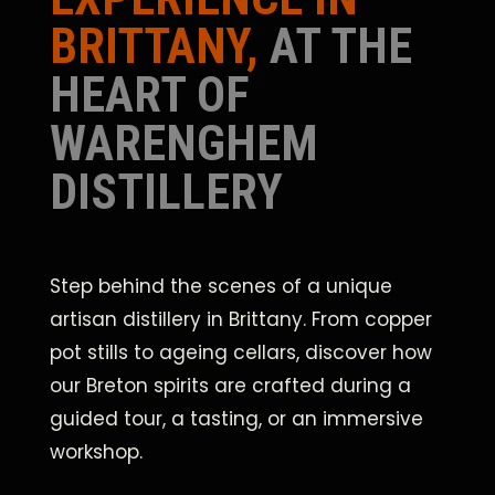
BRITTANY,
AT THE
HEART OF
WARENGHEM
DISTILLERY
Step behind the scenes of a unique
artisan distillery in Brittany. From copper
pot stills to ageing cellars, discover how
our Breton spirits are crafted during a
guided tour, a tasting, or an immersive
workshop.