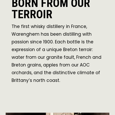
BORN FROM OUR
TERROIR
The first whisky distillery in France,
Warenghem has been distilling with
passion since 1900. Each bottle is the
expression of a unique Breton terroir:
water from our granite fault, French and
Breton grains, apples from our AOC
orchards, and the distinctive climate of
Brittany’s north coast.