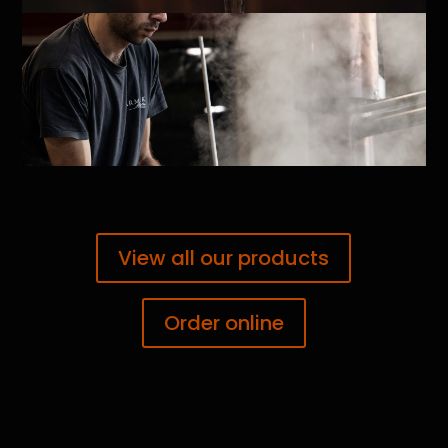
View all our products
Order online