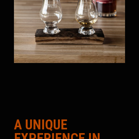
A UNIQUE
EXPERIENCE IN