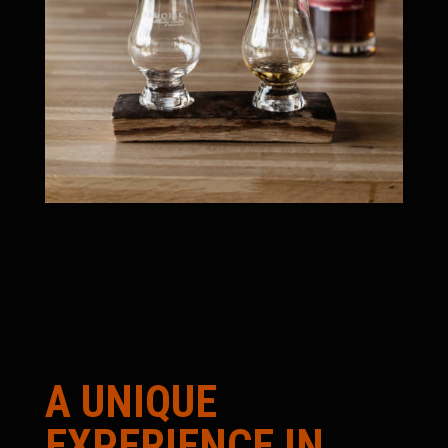
A UNIQUE
EXPERIENCE IN