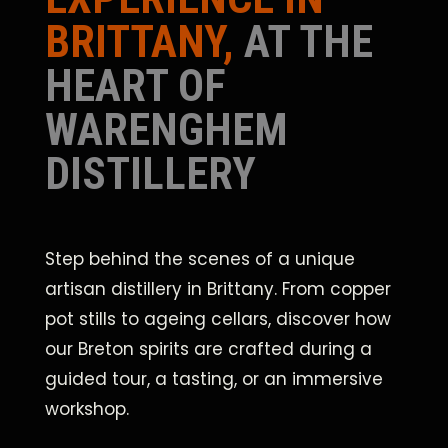
BRITTANY,
AT THE
HEART OF
WARENGHEM
DISTILLERY
Step behind the scenes of a unique
artisan distillery in Brittany. From copper
pot stills to ageing cellars, discover how
our Breton spirits are crafted during a
guided tour, a tasting, or an immersive
workshop.