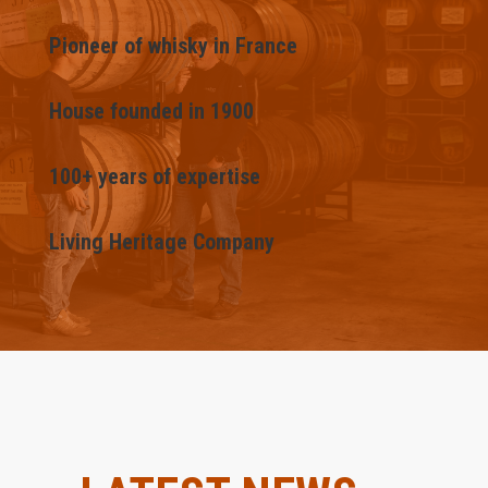
Pioneer of whisky in France
House founded in 1900
100+ years of expertise
Living Heritage Company