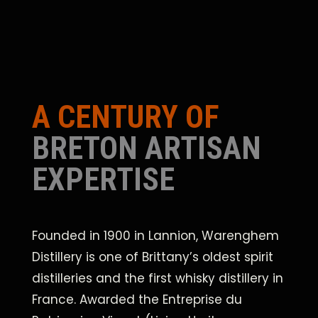
A CENTURY OF
BRETON ARTISAN
EXPERTISE
Founded in 1900 in Lannion, Warenghem
Distillery is one of Brittany’s oldest spirit
distilleries and the first whisky distillery in
France. Awarded the Entreprise du