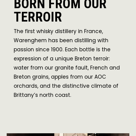
BORN FROM OUR
TERROIR
The first whisky distillery in France,
Warenghem has been distilling with
passion since 1900. Each bottle is the
expression of a unique Breton terroir:
water from our granite fault, French and
Breton grains, apples from our AOC
orchards, and the distinctive climate of
Brittany’s north coast.