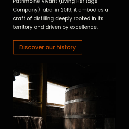
Patrimoine Vivant (Living Heritage
Company) label in 2019, it embodies a
craft of distilling deeply rooted in its
territory and driven by excellence.
Discover our history