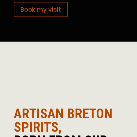
Book my visit
ARTISAN BRETON
SPIRITS,