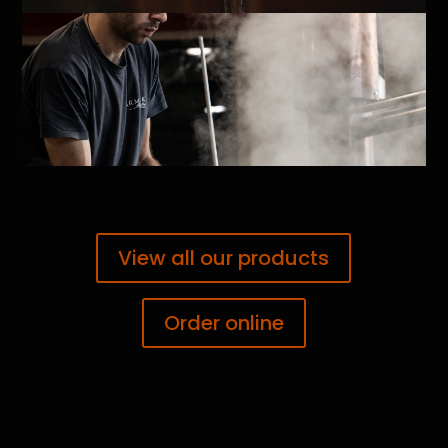
View all our products
Order online