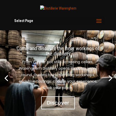
Select Page
Come and discover the inner workings of
the distillery
From copper pot stills to ageing cellars,
Warenghem Distillery opens its doors year-
round. Guided tours, blending workshops,
exclusive tastings: choose your experience,
book your place.
Discover